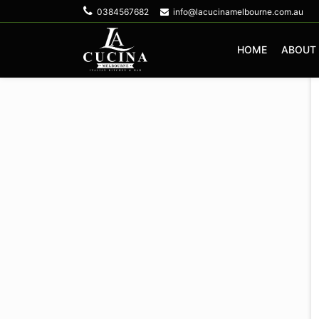
0384567682
info@lacucinamelbourne.com.au
HOME
ABOUT