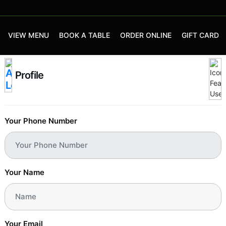
VIEW MENU
BOOK A TABLE
ORDER ONLINE
GIFT CARD
Profile
Your Phone Number
Your Name
Your Email