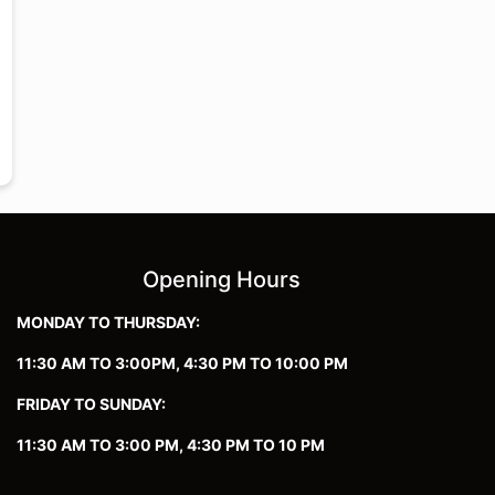
Opening Hours
MONDAY TO THURSDAY:
11:30 AM TO 3:00PM, 4:30 PM TO 10:00 PM
FRIDAY TO SUNDAY:
11:30 AM TO 3:00 PM, 4:30 PM TO 10 PM