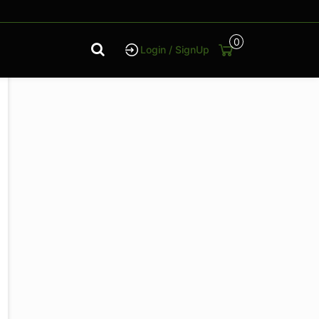
0
Login / SignUp