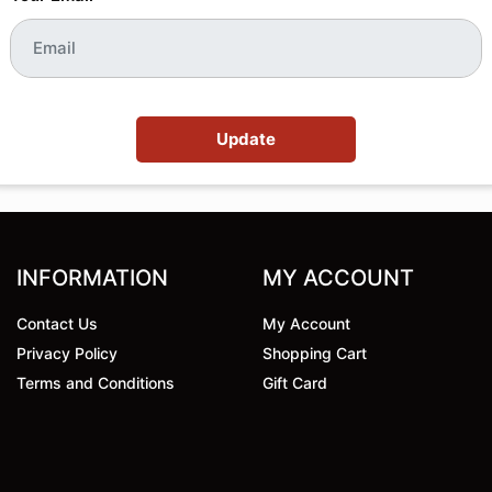
Update
INFORMATION
MY ACCOUNT
Contact Us
My Account
Privacy Policy
Shopping Cart
Terms and Conditions
Gift Card